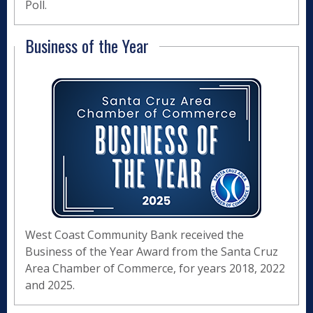
Poll.
Business of the Year
West Coast Community Bank received the
Business of the Year Award from the Santa Cruz
Area Chamber of Commerce, for years 2018, 2022
and 2025.