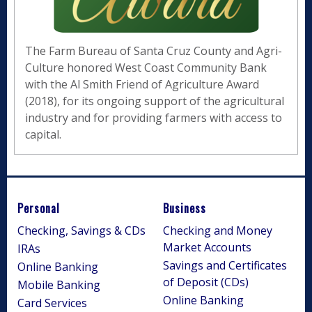
The Farm Bureau of Santa Cruz County and Agri-
Culture honored West Coast Community Bank
with the Al Smith Friend of Agriculture Award
(2018), for its ongoing support of the agricultural
industry and for providing farmers with access to
capital.
Personal
Business
Checking, Savings & CDs
Checking and Money
Market Accounts
IRAs
Savings and Certificates
Online Banking
of Deposit (CDs)
Mobile Banking
Online Banking
Card Services