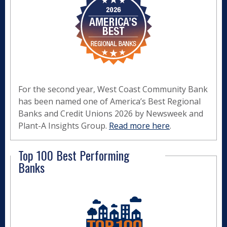
For the second year, West Coast Community Bank
has been named one of America’s Best Regional
Banks and Credit Unions 2026 by Newsweek and
Plant-A Insights Group.
Read more here
.
Top 100 Best Performing
Banks