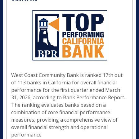
West Coast Community Bank is ranked 17th out
of 113 banks in California for overall financial
performance for the first quarter ended March
31, 2026, according to Bank Performance Report.
The ranking evaluates banks based on a
combination of core financial performance
measures, providing a comprehensive view of
overall financial strength and operational
performance.