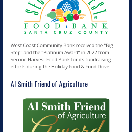
West Coast Community Bank received the "Big
Step" and the "Platinum Award" in 2022 from
Second Harvest Food Bank for its fundraising
efforts during the Holiday Food & Fund Drive.
Al Smith Friend of Agriculture