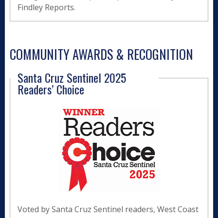
Findley Reports.
COMMUNITY AWARDS & RECOGNITION
Santa Cruz Sentinel 2025
Readers’ Choice
Voted by Santa Cruz Sentinel readers, West Coast