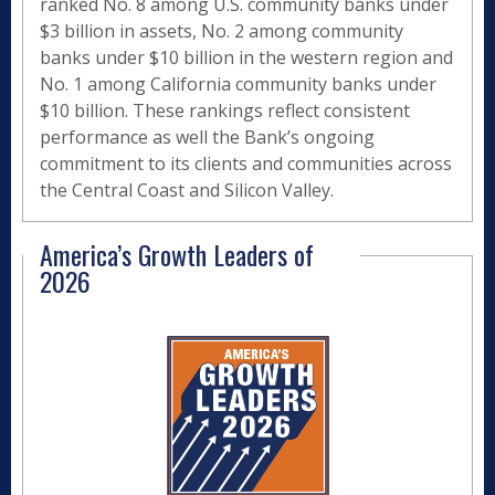
ranked No. 8 among U.S. community banks under
$3 billion in assets, No. 2 among community
banks under $10 billion in the western region and
No. 1 among California community banks under
$10 billion. These rankings reflect consistent
performance as well the Bank’s ongoing
commitment to its clients and communities across
the Central Coast and Silicon Valley.
America’s Growth Leaders of
2026