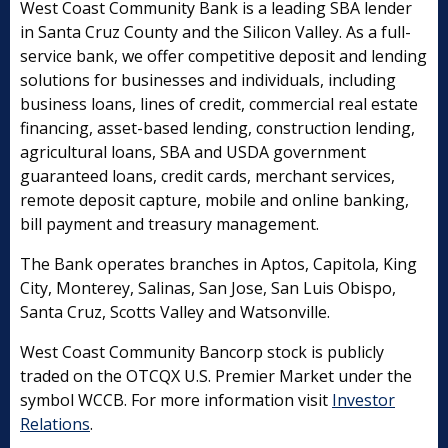
West Coast Community Bank is a leading SBA lender
in Santa Cruz County and the Silicon Valley. As a full-
service bank, we offer competitive deposit and lending
solutions for businesses and individuals, including
business loans, lines of credit, commercial real estate
financing, asset-based lending, construction lending,
agricultural loans, SBA and USDA government
guaranteed loans, credit cards, merchant services,
remote deposit capture, mobile and online banking,
bill payment and treasury management.
The Bank operates branches in Aptos, Capitola, King
City, Monterey, Salinas, San Jose, San Luis Obispo,
Santa Cruz, Scotts Valley and Watsonville.
West Coast Community Bancorp stock is publicly
traded on the OTCQX U.S. Premier Market under the
symbol WCCB. For more information visit
Investor
Relations
.