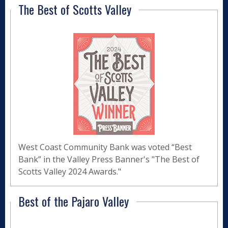
The Best of Scotts Valley
West Coast Community Bank was voted “Best
Bank” in the Valley Press Banner's "The Best of
Scotts Valley 2024 Awards."
Best of the Pajaro Valley