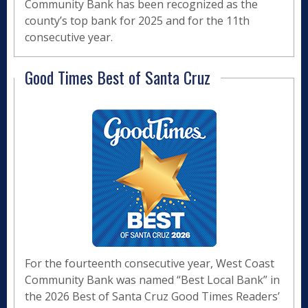
Community Bank has been recognized as the
county’s top bank for 2025 and for the 11th
consecutive year.
Good Times Best of Santa Cruz
For the fourteenth consecutive year, West Coast
Community Bank was named “Best Local Bank” in
the 2026 Best of Santa Cruz Good Times Readers’