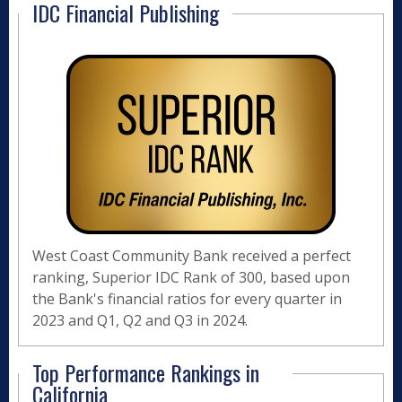
IDC Financial Publishing
West Coast Community Bank received a perfect
ranking, Superior IDC Rank of 300, based upon
the Bank's financial ratios for every quarter in
2023 and Q1, Q2 and Q3 in 2024.
Top Performance Rankings in
California