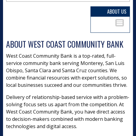
ABOUT US
ABOUT WEST COAST COMMUNITY BANK
West Coast Community Bank is a top-rated, full-
service community bank serving Monterey, San Luis
Obispo, Santa Clara and Santa Cruz counties. We
combine financial resources with expert solutions, so
local businesses succeed and our communities thrive.
Delivery of relationship-based service with a problem-
solving focus sets us apart from the competition. At
West Coast Community Bank, you have direct access
to decision-makers combined with modern banking
technologies and digital access.