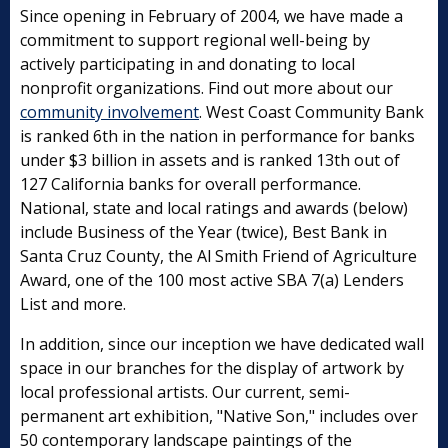
Since opening in February of 2004, we have made a
commitment to support regional well-being by
actively participating in and donating to local
nonprofit organizations. Find out more about our
community involvement
. West Coast Community Bank
is ranked 6th in the nation in performance for banks
under $3 billion in assets and is ranked 13th out of
127 California banks for overall performance.
National, state and local ratings and awards (below)
include Business of the Year (twice), Best Bank in
Santa Cruz County, the Al Smith Friend of Agriculture
Award, one of the 100 most active SBA 7(a) Lenders
List and more.
In addition, since our inception we have dedicated wall
space in our branches for the display of artwork by
local professional artists. Our current, semi-
permanent art exhibition, "Native Son," includes over
50 contemporary landscape paintings of the