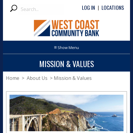
Search
LOG IN
LOCATIONS
|
Submit
≡
MISSION & VALUES
Home
> About Us > Mission & Values