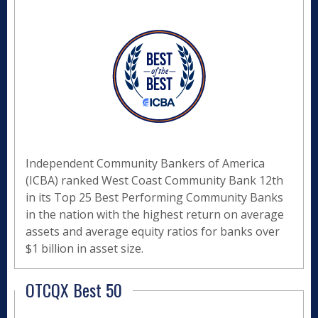
Independent Community Bankers of America
(ICBA) ranked West Coast Community Bank 12th
in its Top 25 Best Performing Community Banks
in the nation with the highest return on average
assets and average equity ratios for banks over
$1 billion in asset size.
OTCQX Best 50