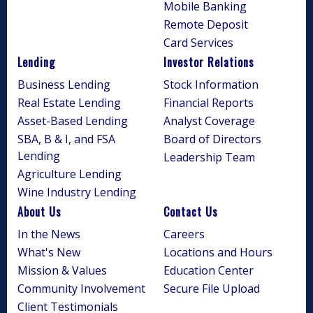
Mobile Banking
Remote Deposit
Card Services
Lending
Investor Relations
Business Lending
Stock Information
Real Estate Lending
Financial Reports
Asset-Based Lending
Analyst Coverage
SBA, B & I, and FSA
Board of Directors
Lending
Leadership Team
Agriculture Lending
Wine Industry Lending
About Us
Contact Us
In the News
Careers
What's New
Locations and Hours
Mission & Values
Education Center
Community Involvement
Secure File Upload
Client Testimonials