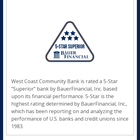
West Coast Community Bank is rated a 5-Star
“Superior” bank by BauerFinancial, Inc. based
upon its financial performance. 5-Star is the
highest rating determined by BauerFinancial, Inc.,
which has been reporting on and analyzing the
performance of U.S. banks and credit unions since
1983.