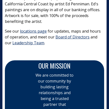
California Central Coast by artist Ed Penniman. Ed's
paintings are on display in all of our banking offices.
Artwork is for sale, with 100% of the proceeds
benefiting the artist.
See our
locations page
for updates, maps and hours
of operation, and meet our
Board of Directors
and
our
Leadership Team
.
OUR MISSION
We are committed to
our community by
building lasting
relationships and
being a trusted
partner that