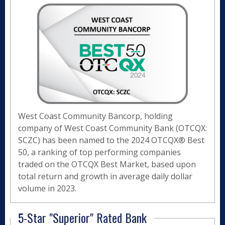
West Coast Community Bancorp, holding
company of West Coast Community Bank (OTCQX:
SCZC) has been named to the 2024 OTCQX® Best
50, a ranking of top performing companies
traded on the OTCQX Best Market, based upon
total return and growth in average daily dollar
volume in 2023.
5-Star "Superior" Rated Bank