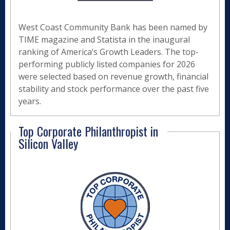
West Coast Community Bank has been named by
TIME magazine and Statista in the inaugural
ranking of America’s Growth Leaders. The top-
performing publicly listed companies for 2026
were selected based on revenue growth, financial
stability and stock performance over the past five
years.
Top Corporate Philanthropist in
Silicon Valley