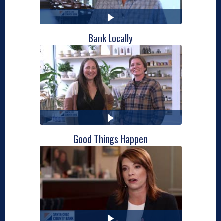
Bank Locally
Good Things Happen