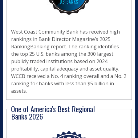
West Coast Community Bank has received high
rankings in Bank Director Magazine’s 2025
RankingBanking report. The ranking identifies
the top 25 U.S. banks among the 300 largest
publicly traded institutions based on 2024
profitability, capital adequacy and asset quality.
WCCB received a No. 4 ranking overall and a No. 2
ranking for banks with less than $5 billion in
assets.
One of America's Best Regional
Banks 2026