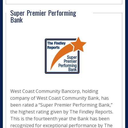
Super Premier Performing
Bank
West Coast Community Bancorp, holding
company of West Coast Community Bank, has
been rated a “Super Premier Performing Bank,”
the highest rating given by The Findley Reports.
This is the fourteenth year the Bank has been
recognized for exceptional performance by The