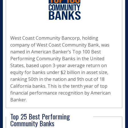
West Coast Community Bancorp, holding
company of West Coast Community Bank, was
named in American Banker’s Top 100 Best
Performing Community Banks in the United
States, based upon 3-year average return on
equity for banks under $2 billion in asset size,
ranking 50th in the nation and 9th out of 18
California banks. This is the tenth year of top
financial performance recognition by American
Banker.
Top 25 Best Performing
Community Banks