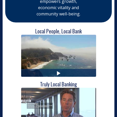
empowers growth,
economic vitality and
community well-being.
Local People, Local Bank
Truly Local Banking