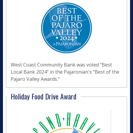
West Coast Community Bank was voted “Best
Local Bank 2024” in the Pajaronian's "Best of the
Pajaro Valley Awards."
Holiday Food Drive Award