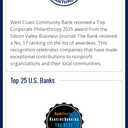
West Coast Community Bank received a Top
Corporate Philanthropy 2025 award from the
Silicon Valley Business Journal. The Bank received
a No. 17 ranking on the list of awardees. This
recognition celebrates companies that have made
exceptional contributions to nonprofit
organizations and their local communities.
Top 25 U.S. Banks