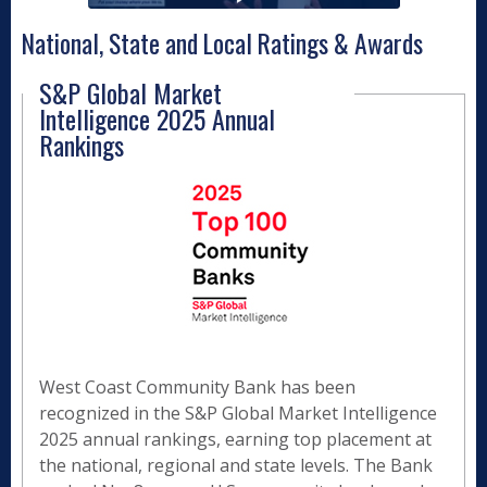
National, State and Local Ratings & Awards
S&P Global Market
Intelligence 2025 Annual
Rankings
West Coast Community Bank has been
recognized in the S&P Global Market Intelligence
2025 annual rankings, earning top placement at
the national, regional and state levels. The Bank