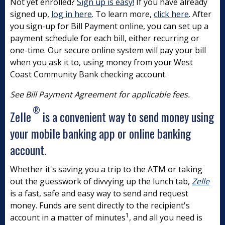
Not yet enrolled?
Sign up is easy!
If you have already
signed up,
log in here
. To learn more,
click here
. After
you sign-up for Bill Payment online, you can set up a
payment schedule for each bill, either recurring or
one-time. Our secure online system will pay your bill
when you ask it to, using money from your West
Coast Community Bank checking account.
See Bill Payment Agreement for applicable fees.
®
Zelle
is a convenient way to send money using
your mobile banking app or online banking
account.
Whether it's saving you a trip to the ATM or taking
out the guesswork of divvying up the lunch tab,
Zelle
is a fast, safe and easy way to send and request
money. Funds are sent directly to the recipient's
1
account in a matter of minutes
, and all you need is