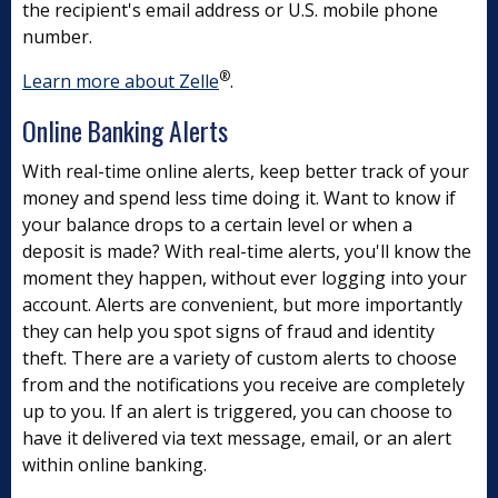
the recipient's email address or U.S. mobile phone
number.
®
Learn more about Zelle
.
Online Banking Alerts
With real-time online alerts, keep better track of your
money and spend less time doing it. Want to know if
your balance drops to a certain level or when a
deposit is made? With real-time alerts, you'll know the
moment they happen, without ever logging into your
account. Alerts are convenient, but more importantly
they can help you spot signs of fraud and identity
theft. There are a variety of custom alerts to choose
from and the notifications you receive are completely
up to you. If an alert is triggered, you can choose to
have it delivered via text message, email, or an alert
within online banking.