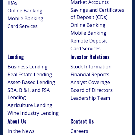
Market Accounts
IRAs
Savings and Certificates
Online Banking
of Deposit (CDs)
Mobile Banking
Online Banking
Card Services
Mobile Banking
Remote Deposit
Card Services
Lending
Investor Relations
Business Lending
Stock Information
Real Estate Lending
Financial Reports
Asset-Based Lending
Analyst Coverage
SBA, B & I, and FSA
Board of Directors
Lending
Leadership Team
Agriculture Lending
Wine Industry Lending
About Us
Contact Us
In the News
Careers