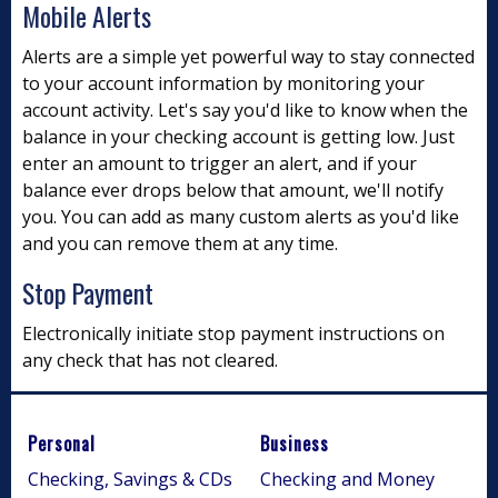
Mobile Alerts
Alerts are a simple yet powerful way to stay connected
to your account information by monitoring your
account activity. Let's say you'd like to know when the
balance in your checking account is getting low. Just
enter an amount to trigger an alert, and if your
balance ever drops below that amount, we'll notify
you. You can add as many custom alerts as you'd like
and you can remove them at any time.
Stop Payment
Electronically initiate stop payment instructions on
any check that has not cleared.
Personal
Business
Checking, Savings & CDs
Checking and Money