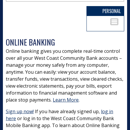
PERSONAL
ONLINE BANKING
Online banking gives you complete real-time control
over all your West Coast Community Bank accounts –
manage your money safely from any computer,
anytime. You can easily: view your account balance,
transfer funds, view transactions, view cleared checks,
view electronic statements, pay your bills, export
information to financial management software and
place stop payments.
Learn More
.
Sign up now!
If you have already signed up,
log in
here
or log in to the West Coast Community Bank
Mobile Banking app. To learn about Online Banking