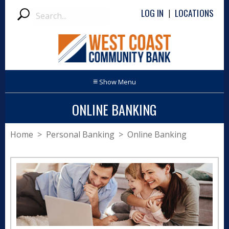
Search
LOG IN
LOCATIONS
|
Submit
≡
ONLINE BANKING
Home
>
Personal Banking
> Online Banking