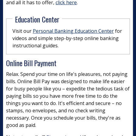
and all it has to offer,
click here
.
Education Center
Visit our
Personal Banking Education Center
for
videos and simple step-by-step online banking
instructional guides.
Online Bill Payment
Relax. Spend your time on life's pleasures, not paying
bills. Online Bill Pay was designed to make life easier
for busy people like you – expedite the tedious task of
paying bills so you have more free time to do the
things you want to do. It's efficient and secure – no
stamps, no envelopes, and no check writing
necessary. Once you schedule your bills, they're as
good as paid.