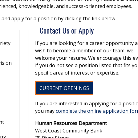
rienced, knowledgeable, and success-oriented employees.
nd apply for a position by clicking the link below.
Contact Us or Apply
riety
If you are looking for a career opportunity 
wish to become a member of our team, we
welcome your resume. We encourage this e
ision
if you do not see a position listed that fits y
specific area of interest or expertise.
CURRENT OPENINGS
If you are interested in applying for a positi
you may
complete the online application fo
nt
Human Resources Department
West Coast Community Bank
ing