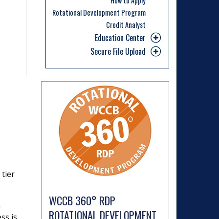
How to Apply
Rotational Development Program
Credit Analyst
Education Center
Secure File Upload
 tier
WCCB 360° RDP
n
ROTATIONAL DEVELOPMENT
ss is