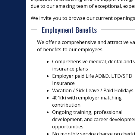
due to our amazing team of exceptional, expe
We invite you to browse our current openings a
Employment Benefits
We offer a comprehensive and attractive va
of benefits to our employees.
Comprehensive medical, dental and v
insurance plans
Employer paid Life AD&D, LTD/STD
Insurance
Vacation / Sick Leave / Paid Holidays
401(k) with employer matching
contribution
Ongoing training, professional
development, and career developme
opportunities
No monthly service charge on check