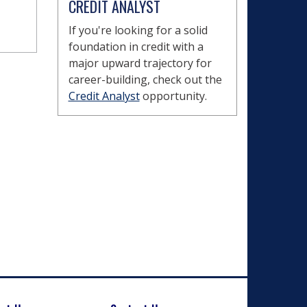
CREDIT ANALYST
If you're looking for a solid
foundation in credit with a
major upward trajectory for
career-building, check out the
Credit Analyst
opportunity.