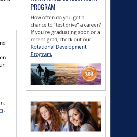
PROGRAM
How often do you get a
chance to "test drive" a career?
If you're graduating soon or a
recent grad, check out our
and
Rotational Development
Program.
ven
our
on,
rm
.