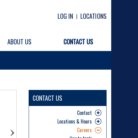
LOG IN
LOCATIONS
|
ABOUT US
CONTACT US
CONTACT US
Contact
Locations & Hours
Careers