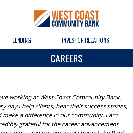
LENDING
INVESTOR RELATIONS
CAREERS
love working at West Coast Community Bank.
ry day I help clients, hear their success stories,
 make a difference in our community. I am
redibly grateful for the career advancement
ortunities and the personal support the Bank