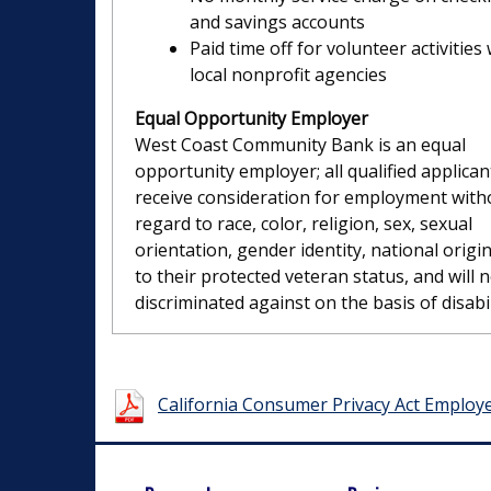
and savings accounts
Paid time off for volunteer activities 
local nonprofit agencies
Equal Opportunity Employer
West Coast Community Bank is an equal
opportunity employer; all qualified applicant
receive consideration for employment with
regard to race, color, religion, sex, sexual
orientation, gender identity, national origin
to their protected veteran status, and will 
discriminated against on the basis of disabil
California Consumer Privacy Act Employ