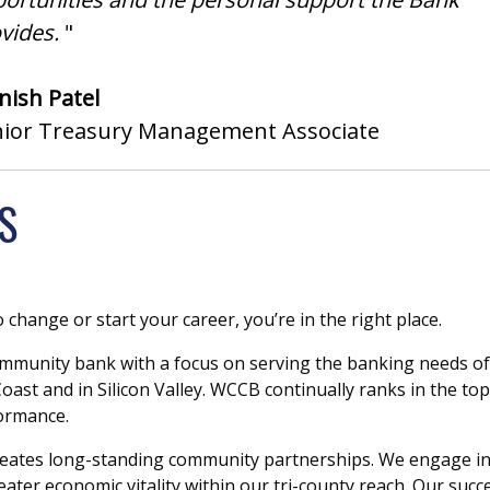
vides.
"
ish Patel
nior Treasury Management Associate
S
o change or start your career, you’re in the right place.
mmunity bank with a focus on serving the banking needs of
ast and in Silicon Valley. WCCB continually ranks in the top
formance.
 creates long-standing community partnerships. We engage i
ter economic vitality within our tri-county reach. Our succe