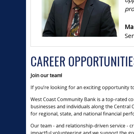
pro
Man
Se
CAREER OPPORTUNITIE
Join our team!
If you’re looking for an exciting opportunity t
West Coast Community Bank is a top-rated co
businesses and individuals along the Central Co
for regional, state, and national financial per
Our team - and relationship-driven service -
impactful volunteering and we support the grea