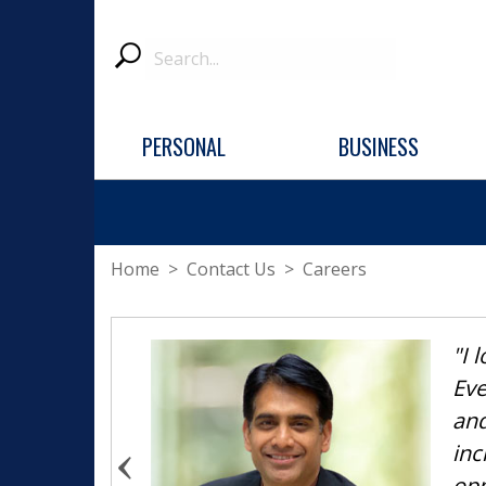
Search
Submit
PERSONAL
BUSINESS
Home
>
Contact Us
> Careers
"I 
Eve
and
inc
opp