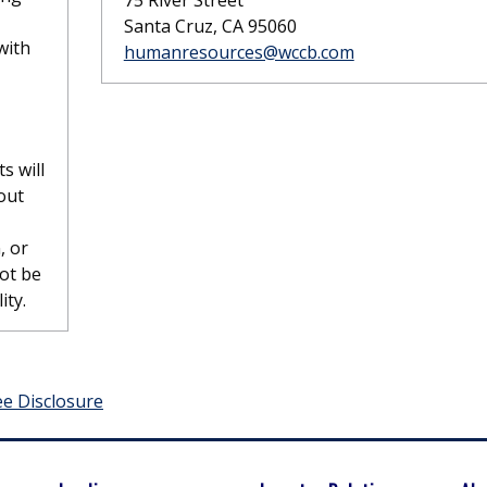
75 River Street
Santa Cruz, CA 95060
with
humanresources@wccb.com
s will
out
, or
not be
ity.
ee Disclosure