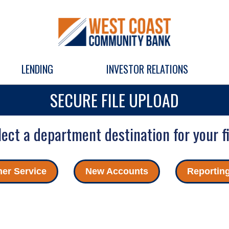
LENDING
INVESTOR RELATIONS
SECURE FILE UPLOAD
lect a department destination for your fi
er Service
New Accounts
Reportin