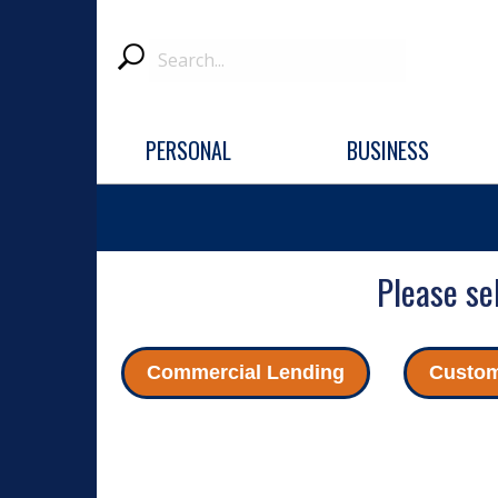
Search
Submit
PERSONAL
BUSINESS
Please se
Commercial Lending
Custom