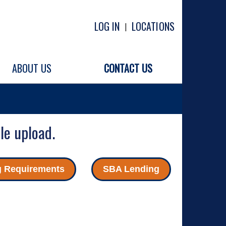
LOG IN
LOCATIONS
|
ABOUT US
CONTACT US
le upload.
g Requirements
SBA Lending