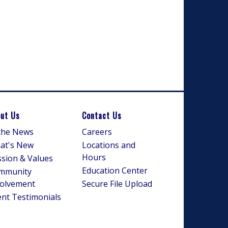
ut Us
Contact Us
 the News
Careers
at's New
Locations and
Hours
sion & Values
Education Center
mmunity
volvement
Secure File Upload
ent Testimonials