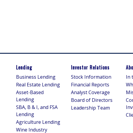
Lending
Investor Relations
Abo
Business Lending
Stock Information
In
Real Estate Lending
Financial Reports
Wh
Asset-Based
Analyst Coverage
Mis
Lending
Board of Directors
Co
SBA, B & I, and FSA
In
Leadership Team
Lending
Cli
Agriculture Lending
Wine Industry