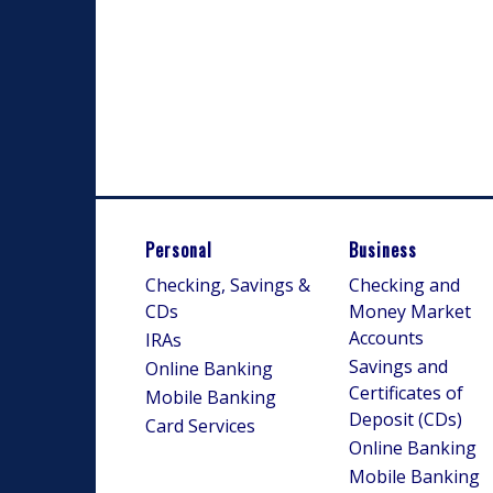
Personal
Business
Checking, Savings &
Checking and
CDs
Money Market
Accounts
IRAs
Savings and
Online Banking
Certificates of
Mobile Banking
Deposit (CDs)
Card Services
Online Banking
Mobile Banking