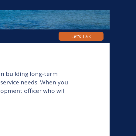
Let's Talk
n building long-term
l service needs. When you
opment officer who will