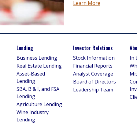
Learn More
Lending
Investor Relations
Abo
Business Lending
Stock Information
In
Real Estate Lending
Financial Reports
Wh
Asset-Based
Analyst Coverage
Mis
Lending
Board of Directors
Co
SBA, B & I, and FSA
In
Leadership Team
Lending
Cli
Agriculture Lending
Wine Industry
Lending