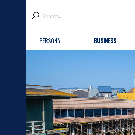
Search
Submit
PERSONAL
BUSINESS