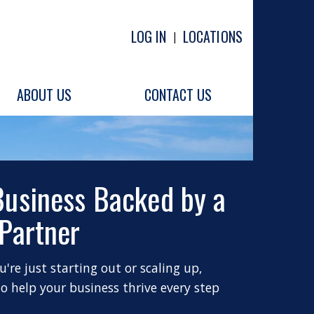
LOG IN
LOCATIONS
|
ABOUT US
CONTACT US
Business Backed by a
 Partner
're just starting out or scaling up,
to help your business thrive every step