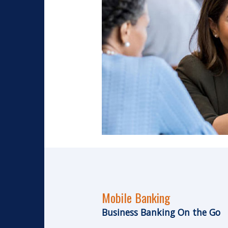
Mobile Banking
Business Banking On the Go