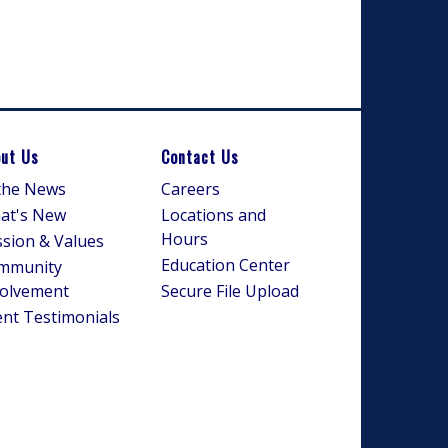
ut Us
Contact Us
 the News
Careers
at's New
Locations and
Hours
sion & Values
Education Center
mmunity
volvement
Secure File Upload
ent Testimonials