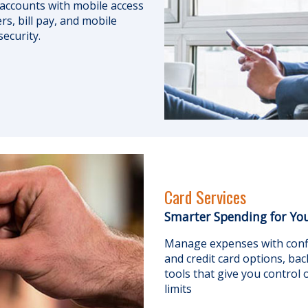
accounts with mobile access
rs, bill pay, and mobile
security.
Card Services
Smarter Spending for You
Manage expenses with confi
and credit card options, bac
tools that give you control
limits