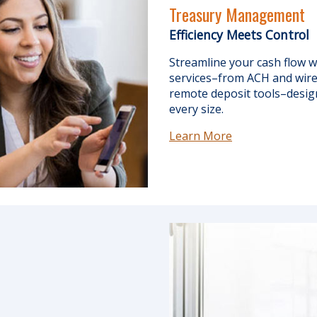
Treasury Management
Efficiency Meets Control
Streamline your cash flow
services–from ACH and wire 
remote deposit tools–desig
every size.
Learn More