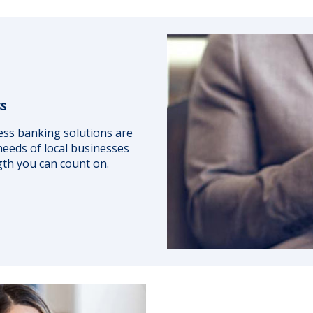
ss
ess banking solutions are
eeds of local businesses
ngth you can count on.