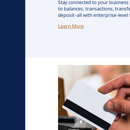
Stay connected to your business 
to balances, transactions, transfe
deposit–all with enterprise-level 
Learn More