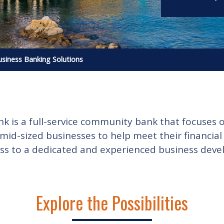
siness Banking Solutions
is a full-service community bank that focuses o
 mid-sized businesses to help meet their financia
ss to a dedicated and experienced business devel
Explore the Possibilities