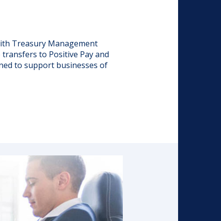
 with Treasury Management
transfers to Positive Pay and
ned to support businesses of