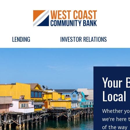
LENDING
INVESTOR RELATIONS
Your 
Local
Whether you
we're here 
of the way