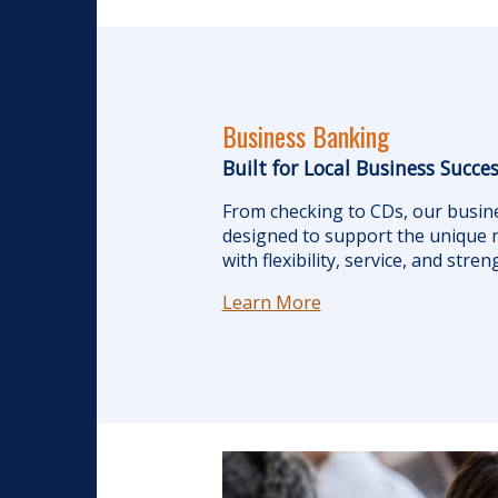
Business Banking
Built for Local Business Succe
From checking to CDs, our busin
designed to support the unique n
with flexibility, service, and stre
Learn More