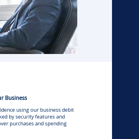
r Business
dence using our business debit
ked by security features and
 over purchases and spending