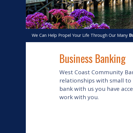
We Can Help Propel Your Life Through Our Many
Bu
Business Banking
West Coast Community Bank 
relationships with small to
bank with us you have acce
work with you.