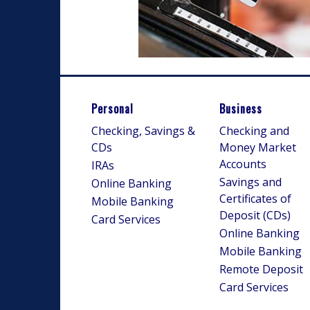
Personal
Business
Checking, Savings &
Checking and
CDs
Money Market
Accounts
IRAs
Savings and
Online Banking
Certificates of
Mobile Banking
Deposit (CDs)
Card Services
Online Banking
Mobile Banking
Remote Deposit
Card Services