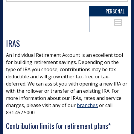
PERSONAL
IRAS
An Individual Retirement Account is an excellent tool
for building retirement savings. Depending on the
type of IRA you choose, contributions may be tax
deductible and will grow either tax-free or tax-
deferred. We can assist you with opening a new IRA or
with the rollover or transfer of an existing IRA. For
more information about our IRAs, rates and service
charges, please visit any of our
branches
or call
831.457.5000.
Contribution limits for retirement plans*