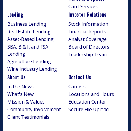
Card Services
Lending
Investor Relations
Business Lending
Stock Information
Real Estate Lending
Financial Reports
Asset-Based Lending
Analyst Coverage
SBA, B & I, and FSA
Board of Directors
Lending
Leadership Team
Agriculture Lending
Wine Industry Lending
About Us
Contact Us
In the News
Careers
What's New
Locations and Hours
Mission & Values
Education Center
Community Involvement
Secure File Upload
Client Testimonials