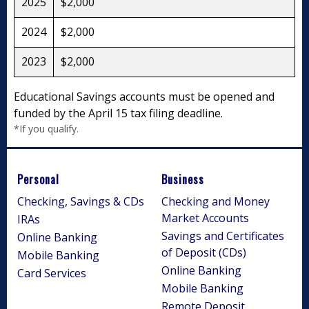
2025
$2,000
2024
$2,000
2023
$2,000
Educational Savings accounts must be opened and
funded by the April 15 tax filing deadline.
*If you qualify.
Personal
Business
Checking, Savings & CDs
Checking and Money
Market Accounts
IRAs
Savings and Certificates
Online Banking
of Deposit (CDs)
Mobile Banking
Online Banking
Card Services
Mobile Banking
Remote Deposit