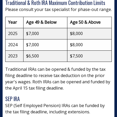
Traditional & Roth IRA Maximum Contribution Limits
Please consult your tax specialist for phase-out range.
Year
Age 49 & Below
Age 50 & Above
2025
$7,000
$8,000
2024
$7,000
$8,000
2023
$6,500
$7,500
Traditional IRAs can be opened & funded by the tax
filing deadline to receive tax deduction on the prior
year's wages. Roth IRAs can be opened and funded by
the April 15 tax filing deadline.
SEP IRA
SEP (Self Employed Pension) IRAs can be funded by
the tax filing deadline, including extensions.