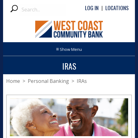
Search
LOG IN
LOCATIONS
|
Submit
≡
IRAS
Home
>
Personal Banking
> IRAs