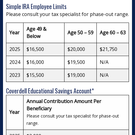
Simple IRA Employee Limits
Please consult your tax specialist for phase-out range.
Age 49 &
Year
Age 50 – 59
Age 60 – 63
Below
2025
$16,500
$20,000
$21,750
2024
$16,000
$19,500
N/A
2023
$15,500
$19,000
N/A
Coverdell Educational Savings Account*
Annual Contribution Amount Per
Beneficiary
Year
Please consult your tax specialist for phase-out
range.