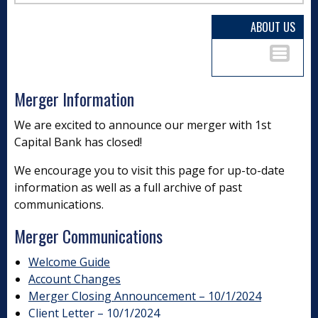
ABOUT US
Merger Information
We are excited to announce our merger with 1st
Capital Bank has closed!
We encourage you to visit this page for up-to-date
information as well as a full archive of past
communications.
Merger Communications
Welcome Guide
Account Changes
Merger Closing Announcement – 10/1/2024
Client Letter – 10/1/2024