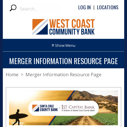
Search
LOG IN
LOCATIONS
|
Submit
≡
MERGER INFORMATION RESOURCE PAGE
Home
> Merger Information Resource Page