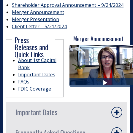
Shareholder Approval Announcement – 9/24/2024
Merger Announcement
Merger Presentation
Client Letter – 5/21/2024
Press
Merger Announcement
Releases and
Quick Links
About 1st Capital
Bank
Important Dates
FAQs
FDIC Coverage
Important Dates
The merger process followed regulatory and
Frequently Asked Questions